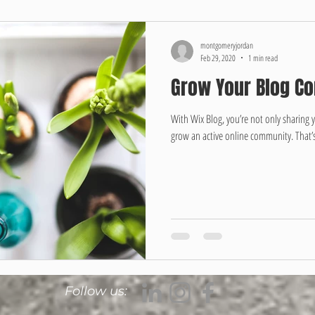
montgomeryjordan
Feb 29, 2020
1 min read
Grow Your Blog C
With Wix Blog, you’re not only sharing 
grow an active online community. That’s
Follow us: