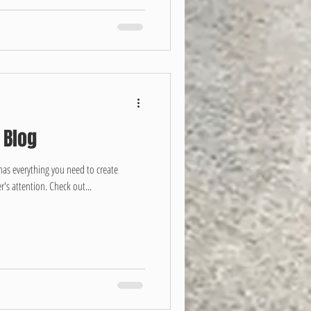
 Blog
has everything you need to create
r's attention. Check out...