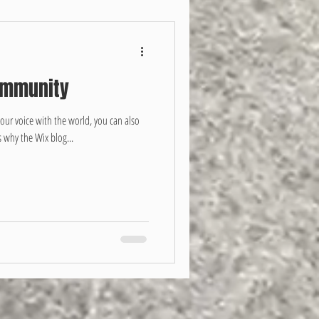
ommunity
your voice with the world, you can also
 why the Wix blog...