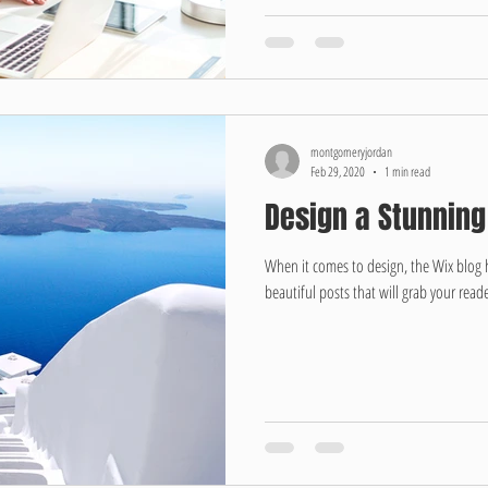
montgomeryjordan
Feb 29, 2020
1 min read
Design a Stunning
When it comes to design, the Wix blog 
beautiful posts that will grab your reade