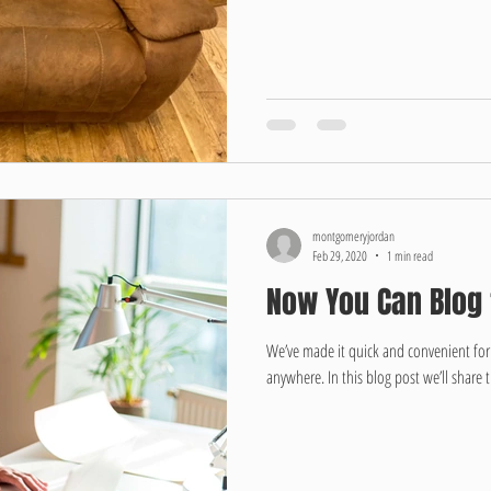
montgomeryjordan
Feb 29, 2020
1 min read
Now You Can Blog
We’ve made it quick and convenient fo
anywhere. In this blog post we’ll share 