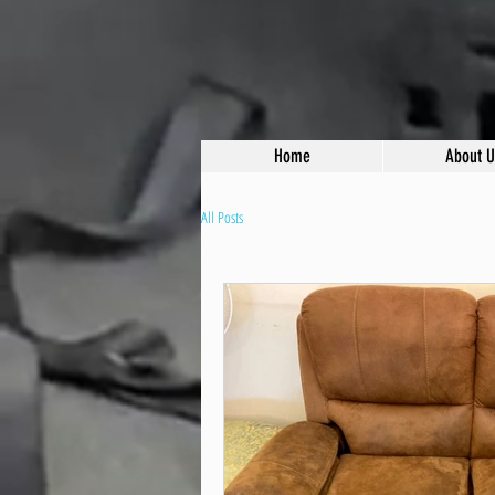
Home
About U
All Posts