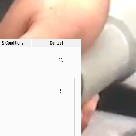
 & Conditions
Contact