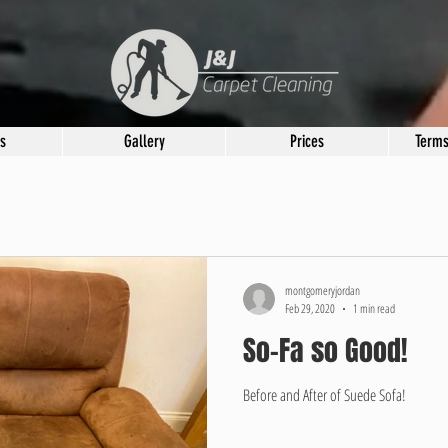
s
Gallery
Prices
Terms
montgomeryjordan
Feb 29, 2020
1 min read
So-Fa so Good!
Before and After of Suede Sofa!