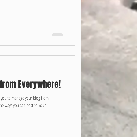
 from Everywhere!
r you to manage your blog from
the ways you can post to your...