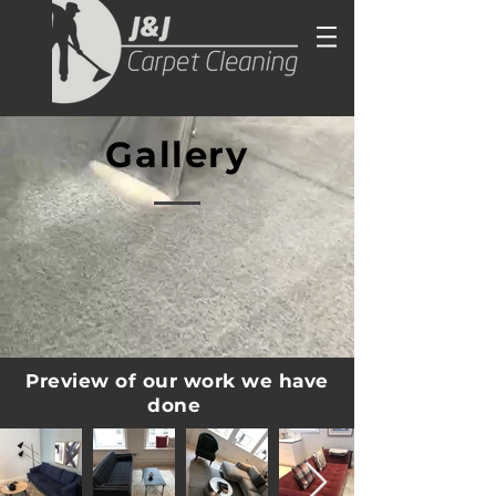
Gallery
Preview of our work we have
done